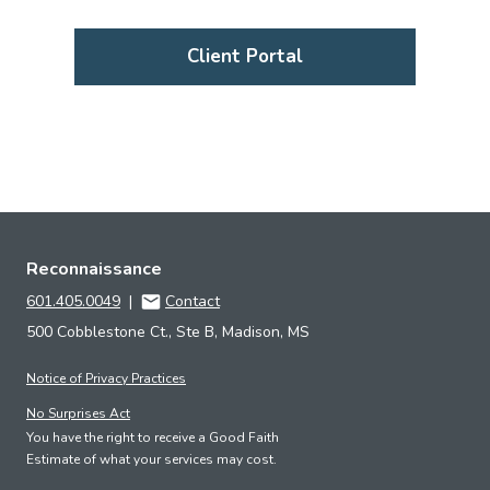
Client Portal
Reconnaissance
601.405.0049
|
Contact
500 Cobblestone Ct., Ste B, Madison, MS
Notice of Privacy Practices
No Surprises Act
You have the right to receive a Good Faith
Estimate of what your services may cost.