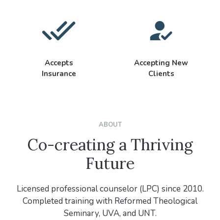
Accepts
Accepting New
Insurance
Clients
ABOUT
Co-creating a Thriving
Future
Licensed professional counselor (LPC) since 2010.
Completed training with Reformed Theological
Seminary, UVA, and UNT.