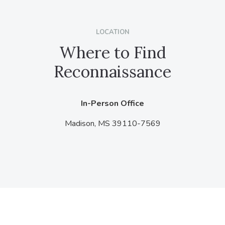
LOCATION
Where to Find
Reconnaissance
In-Person Office
Madison,
MS
39110-7569