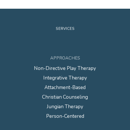
SERVICES
APPROACHES
Non-Directive Play Therapy
Integrative Therapy
Attachment-Based
Christian Counseling
Jungian Therapy
Person-Centered