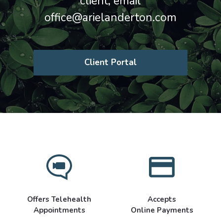
client, email
office@arielanderton.com
Client Portal
Offers Telehealth
Accepts
Appointments
Online Payments