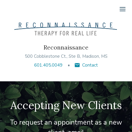
Ope
Reconnaissance
500 Cobblestone Ct., Ste B, Madison, MS
601.405.0049
Contact
Accepting New Clients
To request an appointment as a new