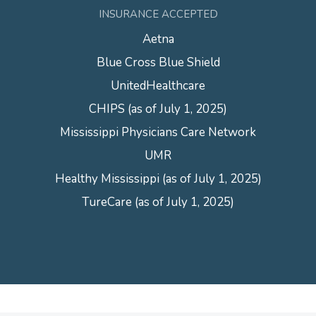
INSURANCE ACCEPTED
Aetna
Blue Cross Blue Shield
UnitedHealthcare
CHIPS (as of July 1, 2025)
Mississippi Physicians Care Network
UMR
Healthy Mississippi (as of July 1, 2025)
TureCare (as of July 1, 2025)