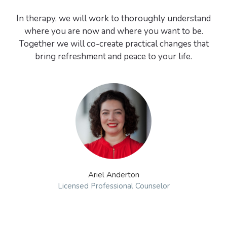
In therapy, we will work to thoroughly understand
where you are now and where you want to be.
Together we will co-create practical changes that
Ariel Anderton
Licensed Professional Counselor